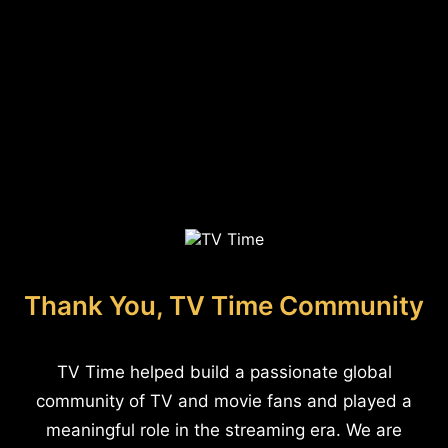
Thank You, TV Time Community
TV Time helped build a passionate global
community of TV and movie fans and played a
meaningful role in the streaming era. We are