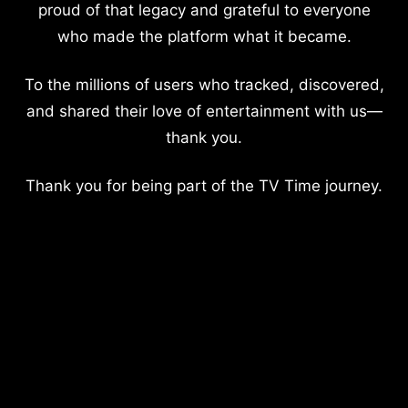
proud of that legacy and grateful to everyone
who made the platform what it became.
To the millions of users who tracked, discovered,
and shared their love of entertainment with us—
thank you.
Thank you for being part of the TV Time journey.