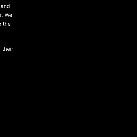
 and
a. We
e the
 their