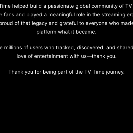
Time helped build a passionate global community of TV
e fans and played a meaningful role in the streaming er
proud of that legacy and grateful to everyone who mad
platform what it became.
e millions of users who tracked, discovered, and shared
love of entertainment with us—thank you.
Thank you for being part of the TV Time journey.