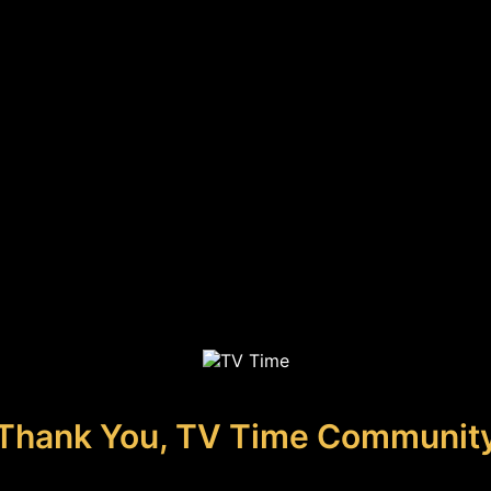
Thank You, TV Time Communit