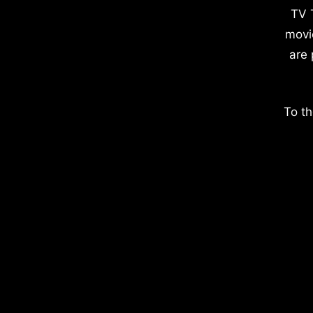
TV 
movi
are 
To th