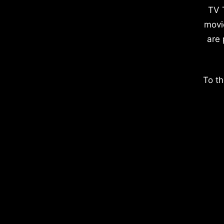
TV 
movi
are 
To th