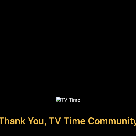
Thank You, TV Time Communit