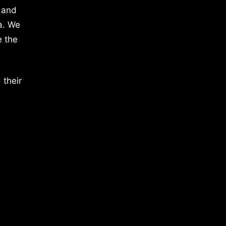
 and
a. We
e the
 their