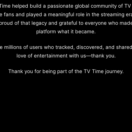
Time helped build a passionate global community of TV
e fans and played a meaningful role in the streaming er
proud of that legacy and grateful to everyone who mad
platform what it became.
e millions of users who tracked, discovered, and shared
love of entertainment with us—thank you.
Thank you for being part of the TV Time journey.