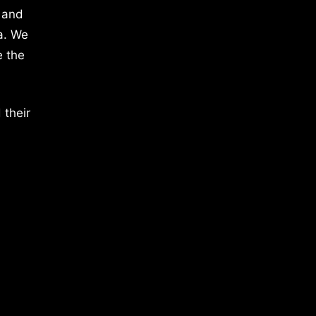
 and
a. We
e the
 their