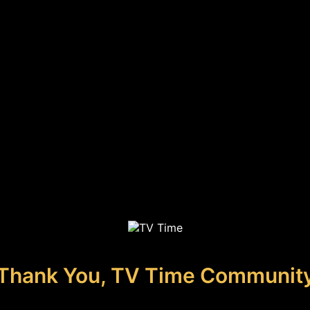
Thank You, TV Time Communit