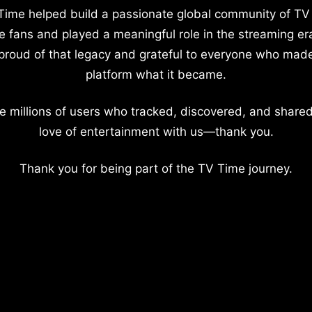
Time helped build a passionate global community of TV
e fans and played a meaningful role in the streaming er
proud of that legacy and grateful to everyone who mad
platform what it became.
e millions of users who tracked, discovered, and shared
love of entertainment with us—thank you.
Thank you for being part of the TV Time journey.