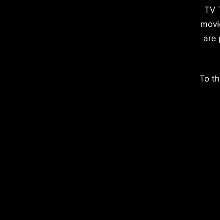
TV 
movi
are 
To th