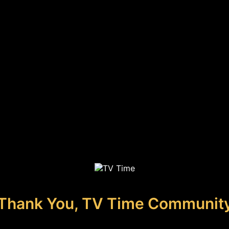
Thank You, TV Time Communit