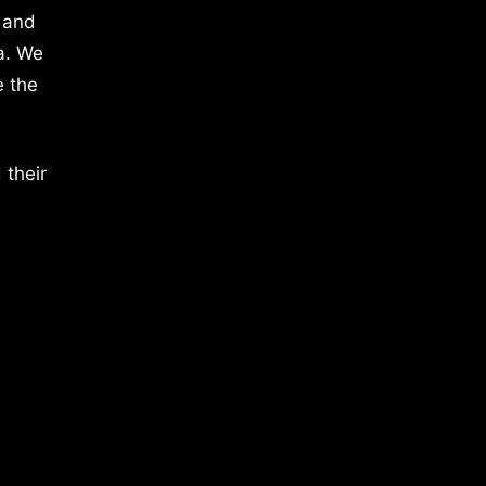
 and
a. We
e the
 their