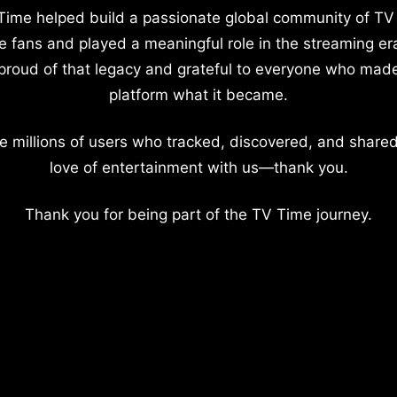
Time helped build a passionate global community of TV
e fans and played a meaningful role in the streaming er
proud of that legacy and grateful to everyone who mad
platform what it became.
e millions of users who tracked, discovered, and shared
love of entertainment with us—thank you.
Thank you for being part of the TV Time journey.