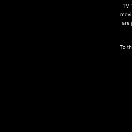
TV 
movi
are 
To th