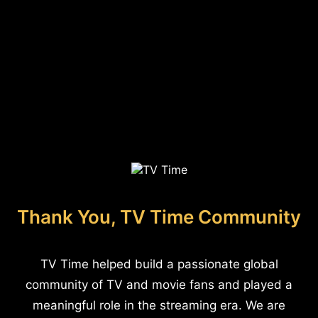
Thank You, TV Time Community
TV Time helped build a passionate global
community of TV and movie fans and played a
meaningful role in the streaming era. We are