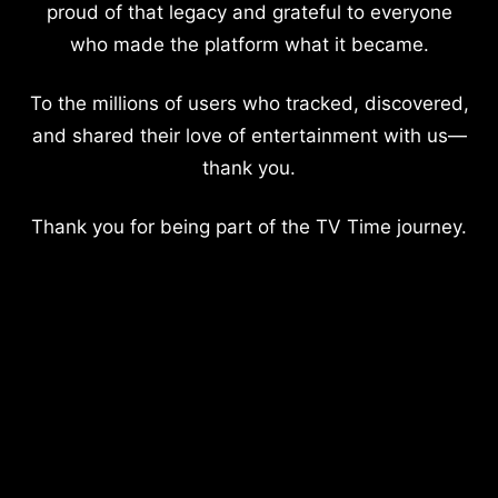
proud of that legacy and grateful to everyone
who made the platform what it became.
To the millions of users who tracked, discovered,
and shared their love of entertainment with us—
thank you.
Thank you for being part of the TV Time journey.