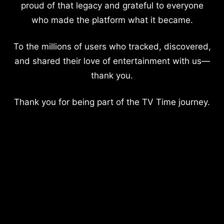
proud of that legacy and grateful to everyone
who made the platform what it became.
To the millions of users who tracked, discovered,
and shared their love of entertainment with us—
thank you.
Thank you for being part of the TV Time journey.