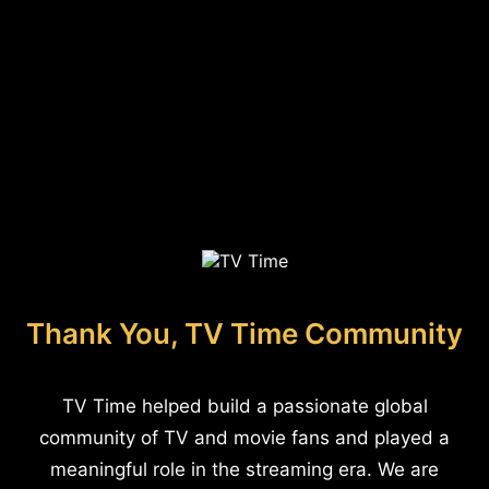
Thank You, TV Time Community
TV Time helped build a passionate global
community of TV and movie fans and played a
meaningful role in the streaming era. We are