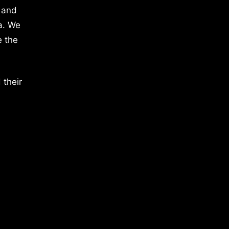
 and
a. We
e the
 their