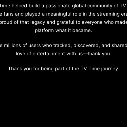
Time helped build a passionate global community of TV
e fans and played a meaningful role in the streaming er
proud of that legacy and grateful to everyone who mad
platform what it became.
e millions of users who tracked, discovered, and shared
love of entertainment with us—thank you.
Thank you for being part of the TV Time journey.