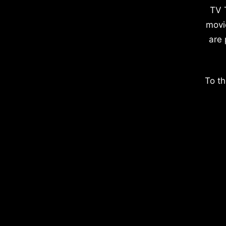
TV 
movi
are 
To th