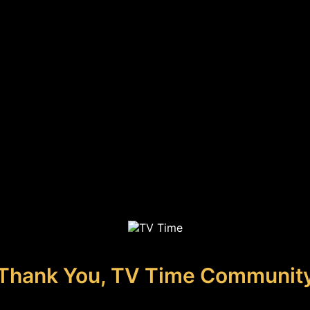
Thank You, TV Time Communit