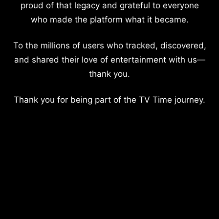
proud of that legacy and grateful to everyone
who made the platform what it became.
To the millions of users who tracked, discovered,
and shared their love of entertainment with us—
thank you.
Thank you for being part of the TV Time journey.