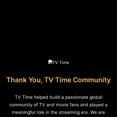
Thank You, TV Time Community
TV Time helped build a passionate global
community of TV and movie fans and played a
meaningful role in the streaming era. We are