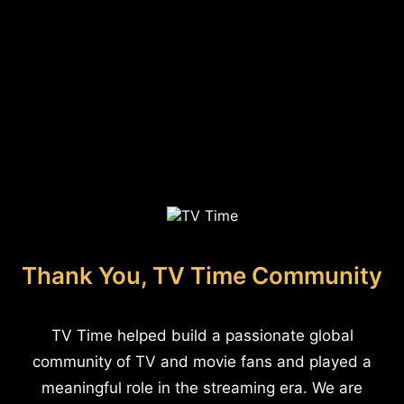
Thank You, TV Time Community
TV Time helped build a passionate global
community of TV and movie fans and played a
meaningful role in the streaming era. We are