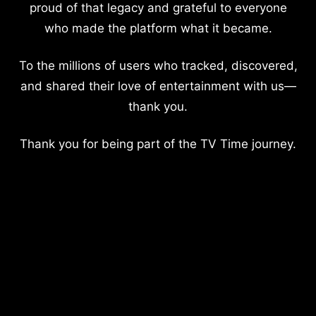
proud of that legacy and grateful to everyone
who made the platform what it became.
To the millions of users who tracked, discovered,
and shared their love of entertainment with us—
thank you.
Thank you for being part of the TV Time journey.