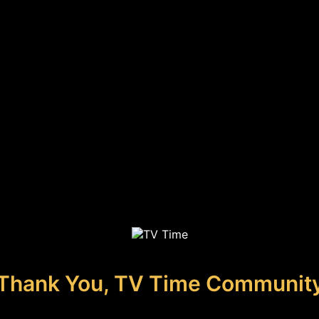
Thank You, TV Time Communit