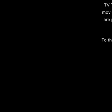
TV 
movi
are 
To th