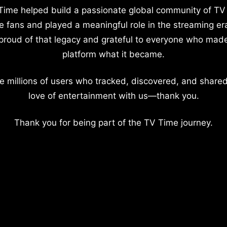
Time helped build a passionate global community of TV
e fans and played a meaningful role in the streaming er
proud of that legacy and grateful to everyone who mad
platform what it became.
e millions of users who tracked, discovered, and shared
love of entertainment with us—thank you.
Thank you for being part of the TV Time journey.