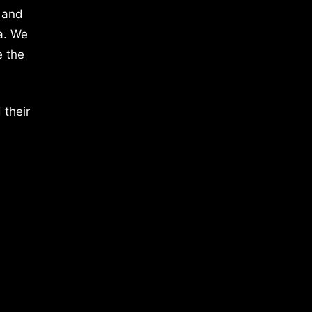
 and
a. We
e the
 their