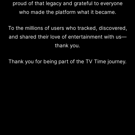
proud of that legacy and grateful to everyone
who made the platform what it became.
To the millions of users who tracked, discovered,
and shared their love of entertainment with us—
thank you.
Thank you for being part of the TV Time journey.