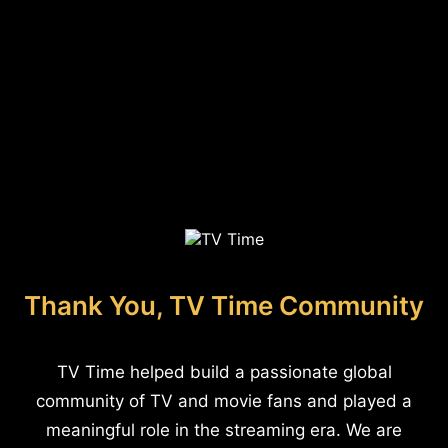
Thank You, TV Time Community
TV Time helped build a passionate global
community of TV and movie fans and played a
meaningful role in the streaming era. We are