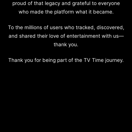
proud of that legacy and grateful to everyone
who made the platform what it became.
To the millions of users who tracked, discovered,
and shared their love of entertainment with us—
thank you.
Thank you for being part of the TV Time journey.