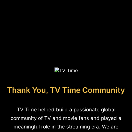
Thank You, TV Time Community
TV Time helped build a passionate global
community of TV and movie fans and played a
meaningful role in the streaming era. We are