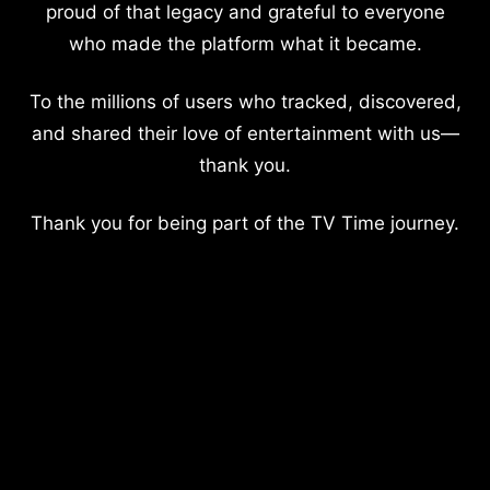
proud of that legacy and grateful to everyone
who made the platform what it became.
To the millions of users who tracked, discovered,
and shared their love of entertainment with us—
thank you.
Thank you for being part of the TV Time journey.