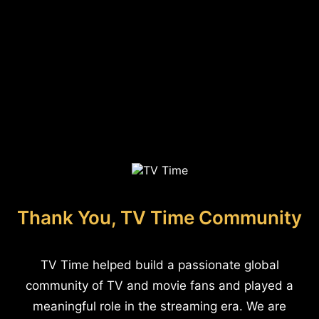
Thank You, TV Time Community
TV Time helped build a passionate global
community of TV and movie fans and played a
meaningful role in the streaming era. We are