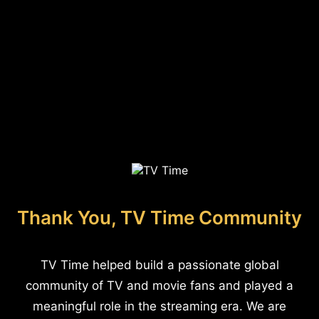
Thank You, TV Time Community
TV Time helped build a passionate global
community of TV and movie fans and played a
meaningful role in the streaming era. We are