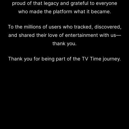
proud of that legacy and grateful to everyone
who made the platform what it became.
To the millions of users who tracked, discovered,
and shared their love of entertainment with us—
thank you.
Thank you for being part of the TV Time journey.