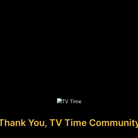
Thank You, TV Time Communit