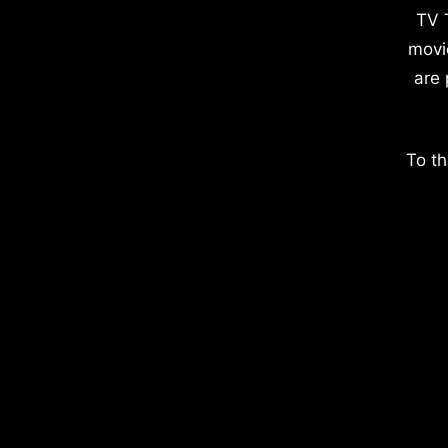
TV 
movi
are 
To th