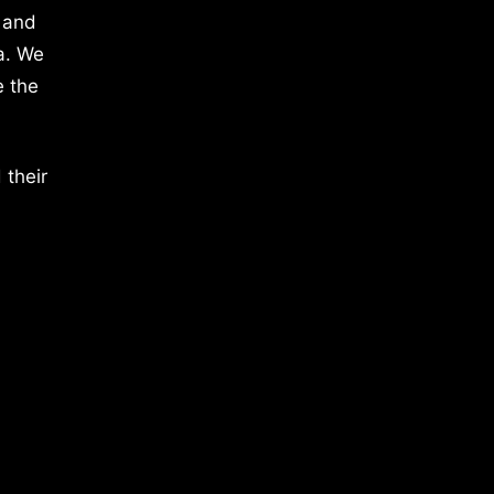
 and
a. We
e the
 their