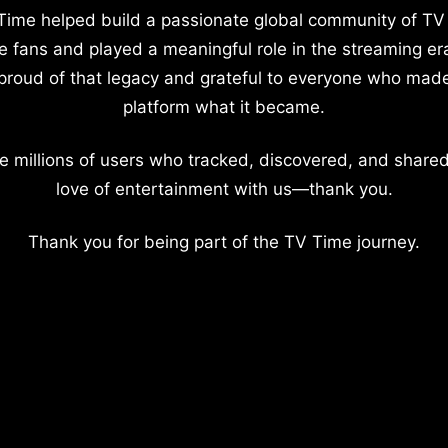
Time helped build a passionate global community of TV
e fans and played a meaningful role in the streaming er
proud of that legacy and grateful to everyone who mad
platform what it became.
e millions of users who tracked, discovered, and shared
love of entertainment with us—thank you.
Thank you for being part of the TV Time journey.