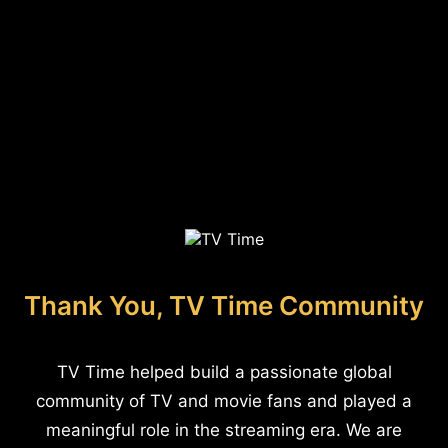
Thank You, TV Time Community
TV Time helped build a passionate global
community of TV and movie fans and played a
meaningful role in the streaming era. We are