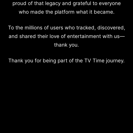
proud of that legacy and grateful to everyone
who made the platform what it became.
To the millions of users who tracked, discovered,
and shared their love of entertainment with us—
thank you.
Thank you for being part of the TV Time journey.