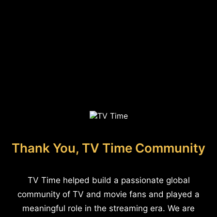
Thank You, TV Time Community
TV Time helped build a passionate global
community of TV and movie fans and played a
meaningful role in the streaming era. We are