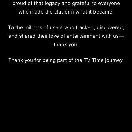
proud of that legacy and grateful to everyone
who made the platform what it became.
To the millions of users who tracked, discovered,
and shared their love of entertainment with us—
thank you.
Thank you for being part of the TV Time journey.