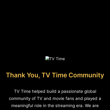
Thank You, TV Time Community
TV Time helped build a passionate global
community of TV and movie fans and played a
meaningful role in the streaming era. We are