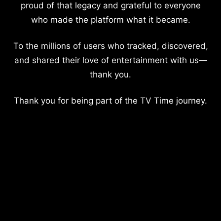
proud of that legacy and grateful to everyone
who made the platform what it became.
To the millions of users who tracked, discovered,
and shared their love of entertainment with us—
thank you.
Thank you for being part of the TV Time journey.