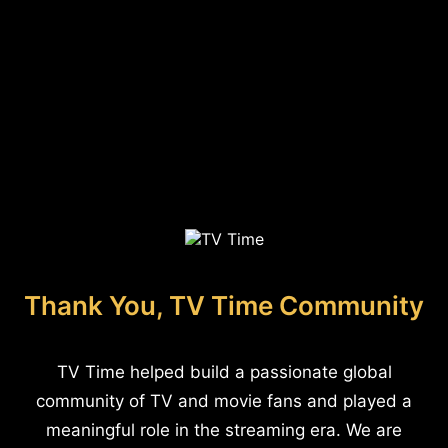
Thank You, TV Time Community
TV Time helped build a passionate global
community of TV and movie fans and played a
meaningful role in the streaming era. We are