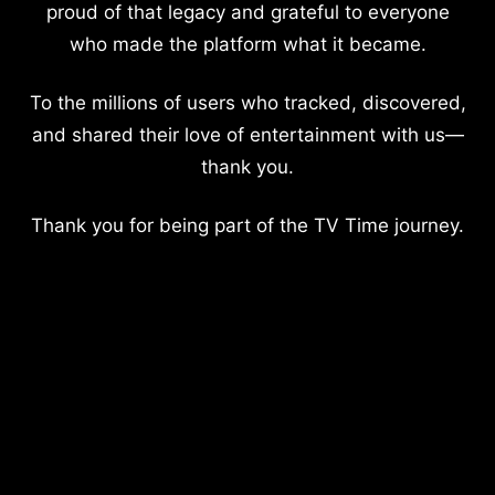
proud of that legacy and grateful to everyone
who made the platform what it became.
To the millions of users who tracked, discovered,
and shared their love of entertainment with us—
thank you.
Thank you for being part of the TV Time journey.