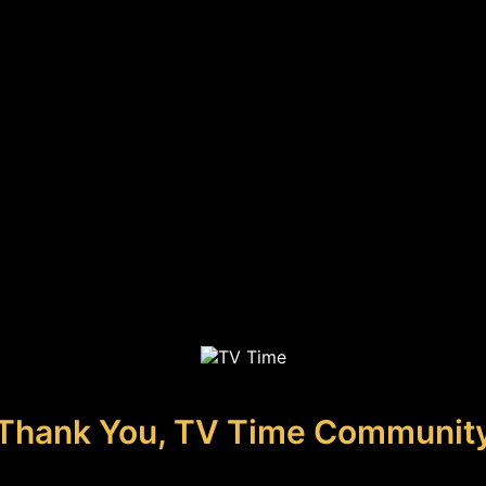
Thank You, TV Time Communit