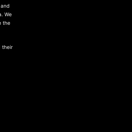
 and
a. We
e the
 their