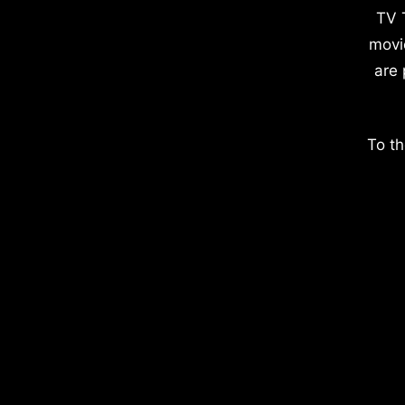
TV 
movi
are 
To th