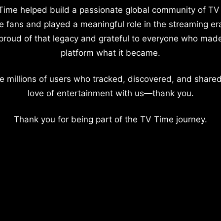
Time helped build a passionate global community of TV
e fans and played a meaningful role in the streaming er
proud of that legacy and grateful to everyone who mad
platform what it became.
e millions of users who tracked, discovered, and shared
love of entertainment with us—thank you.
Thank you for being part of the TV Time journey.