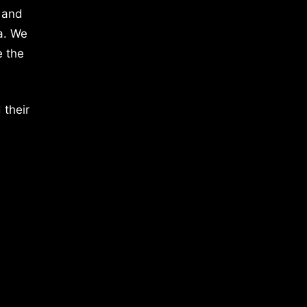
 and
a. We
e the
 their