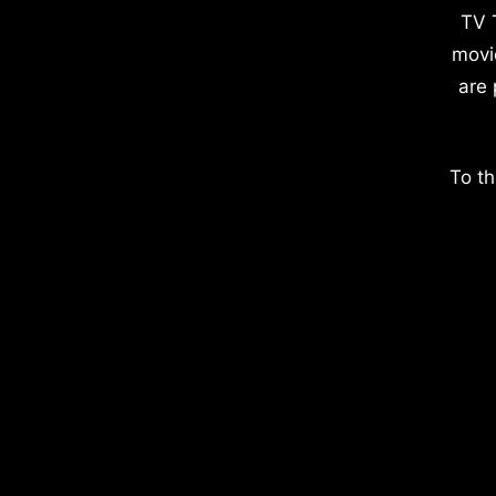
TV 
movi
are 
To th