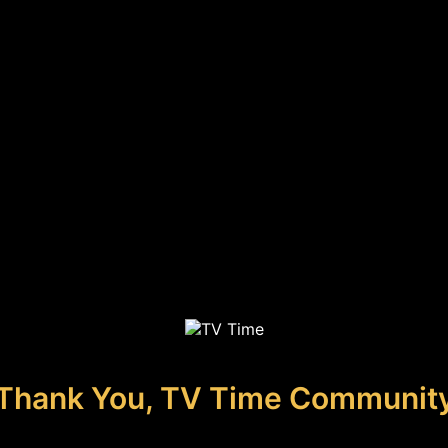
Thank You, TV Time Communit