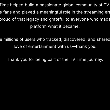
Time helped build a passionate global community of TV
e fans and played a meaningful role in the streaming er
proud of that legacy and grateful to everyone who mad
platform what it became.
e millions of users who tracked, discovered, and shared
love of entertainment with us—thank you.
Thank you for being part of the TV Time journey.