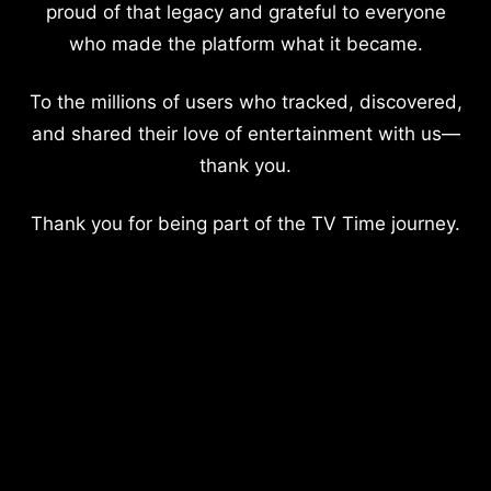
proud of that legacy and grateful to everyone
who made the platform what it became.
To the millions of users who tracked, discovered,
and shared their love of entertainment with us—
thank you.
Thank you for being part of the TV Time journey.