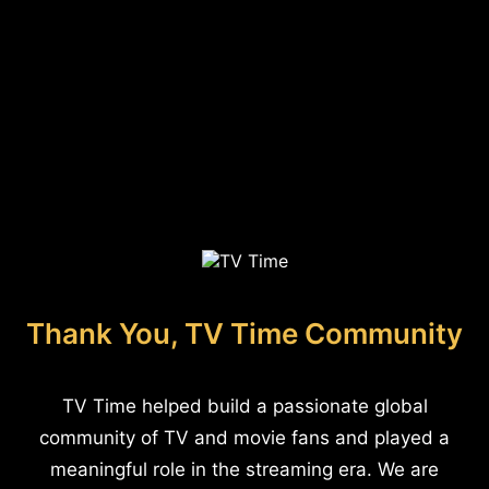
Thank You, TV Time Community
TV Time helped build a passionate global
community of TV and movie fans and played a
meaningful role in the streaming era. We are