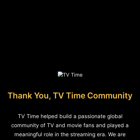
Thank You, TV Time Community
TV Time helped build a passionate global
community of TV and movie fans and played a
meaningful role in the streaming era. We are