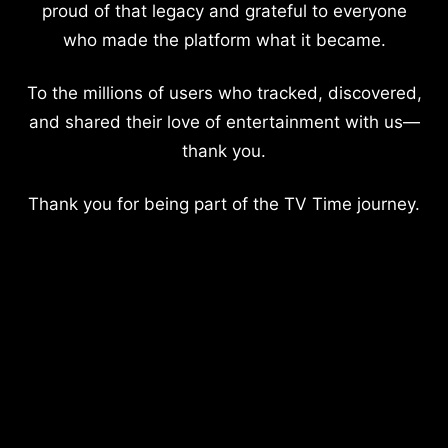
proud of that legacy and grateful to everyone
who made the platform what it became.
To the millions of users who tracked, discovered,
and shared their love of entertainment with us—
thank you.
Thank you for being part of the TV Time journey.