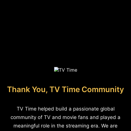
Thank You, TV Time Community
TV Time helped build a passionate global
community of TV and movie fans and played a
meaningful role in the streaming era. We are