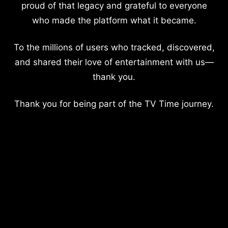
proud of that legacy and grateful to everyone
who made the platform what it became.
To the millions of users who tracked, discovered,
and shared their love of entertainment with us—
thank you.
Thank you for being part of the TV Time journey.