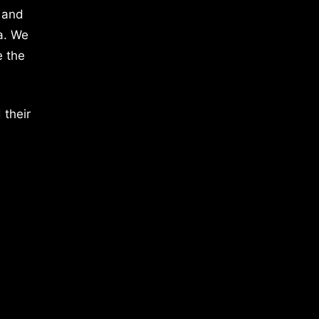
 and
a. We
e the
 their