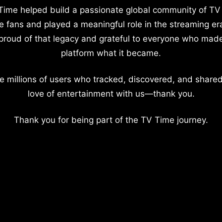
Time helped build a passionate global community of TV
e fans and played a meaningful role in the streaming er
proud of that legacy and grateful to everyone who mad
platform what it became.
e millions of users who tracked, discovered, and shared
love of entertainment with us—thank you.
Thank you for being part of the TV Time journey.