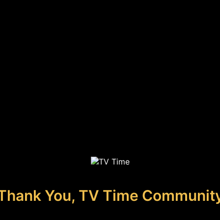
Thank You, TV Time Communit