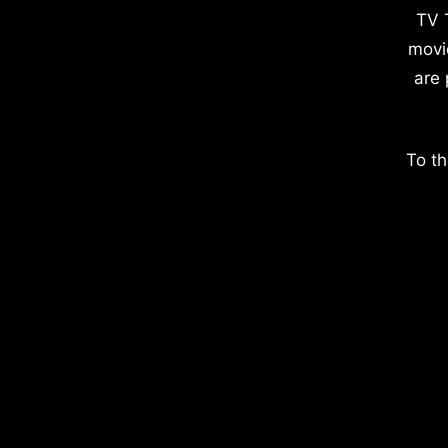
TV 
movi
are 
To th