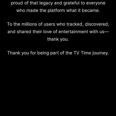
proud of that legacy and grateful to everyone
who made the platform what it became.
To the millions of users who tracked, discovered,
and shared their love of entertainment with us—
thank you.
Thank you for being part of the TV Time journey.