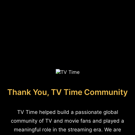
Thank You, TV Time Community
TV Time helped build a passionate global
community of TV and movie fans and played a
meaningful role in the streaming era. We are