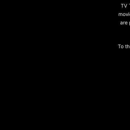
TV 
movi
are 
To th