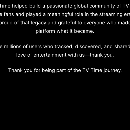
Time helped build a passionate global community of TV
e fans and played a meaningful role in the streaming er
proud of that legacy and grateful to everyone who mad
platform what it became.
e millions of users who tracked, discovered, and shared
love of entertainment with us—thank you.
Thank you for being part of the TV Time journey.