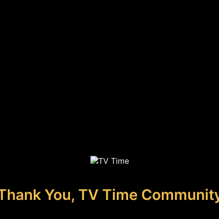
Thank You, TV Time Communit