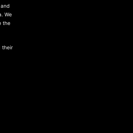
 and
a. We
e the
 their