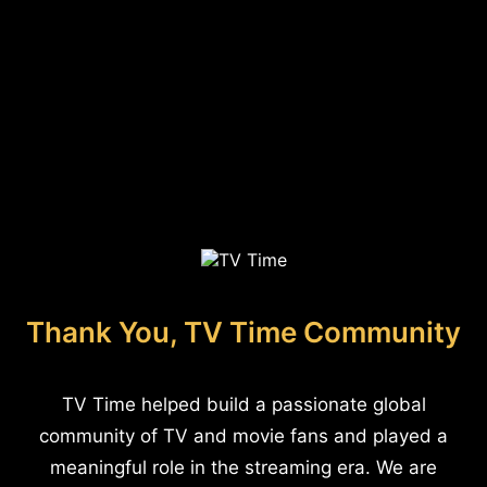
Thank You, TV Time Community
TV Time helped build a passionate global
community of TV and movie fans and played a
meaningful role in the streaming era. We are