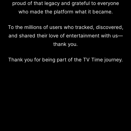
proud of that legacy and grateful to everyone
who made the platform what it became.
To the millions of users who tracked, discovered,
and shared their love of entertainment with us—
thank you.
Thank you for being part of the TV Time journey.