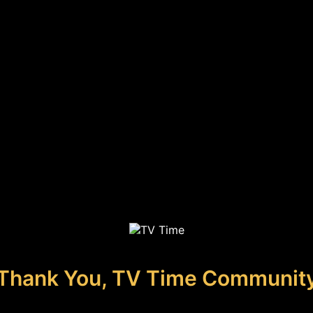
Thank You, TV Time Communit