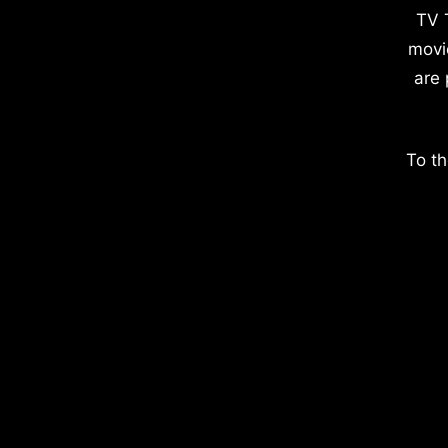
TV 
movi
are 
To th