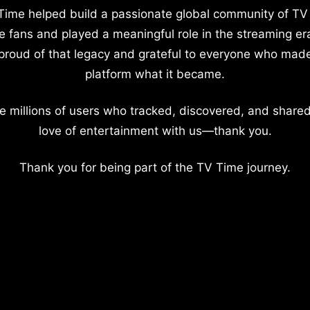
Time helped build a passionate global community of TV
e fans and played a meaningful role in the streaming er
proud of that legacy and grateful to everyone who mad
platform what it became.
e millions of users who tracked, discovered, and shared
love of entertainment with us—thank you.
Thank you for being part of the TV Time journey.