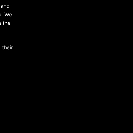
 and
a. We
e the
 their