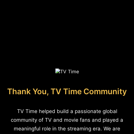
Thank You, TV Time Community
TV Time helped build a passionate global
community of TV and movie fans and played a
meaningful role in the streaming era. We are