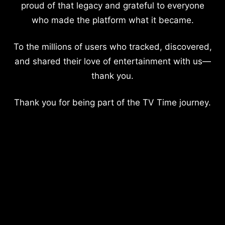
proud of that legacy and grateful to everyone
who made the platform what it became.
To the millions of users who tracked, discovered,
and shared their love of entertainment with us—
thank you.
Thank you for being part of the TV Time journey.