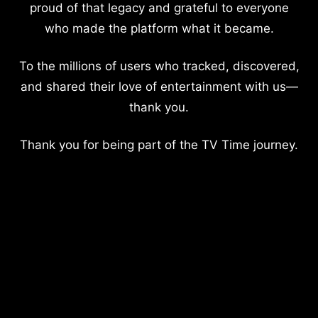
proud of that legacy and grateful to everyone
who made the platform what it became.
To the millions of users who tracked, discovered,
and shared their love of entertainment with us—
thank you.
Thank you for being part of the TV Time journey.