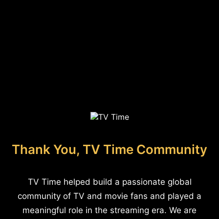
Thank You, TV Time Community
TV Time helped build a passionate global
community of TV and movie fans and played a
meaningful role in the streaming era. We are