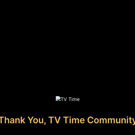
Thank You, TV Time Communit