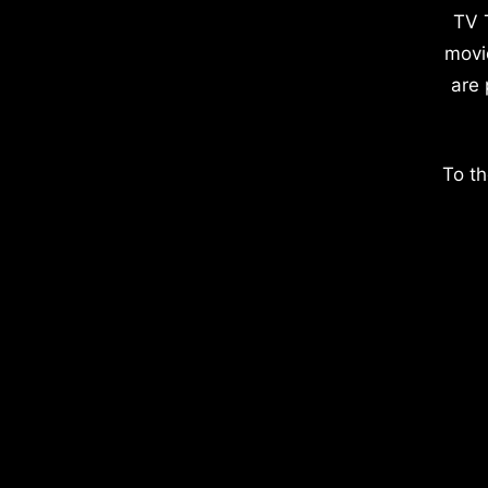
TV 
movi
are 
To th