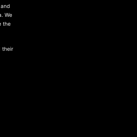
 and
a. We
e the
 their