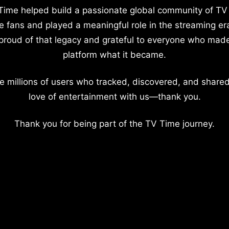
Time helped build a passionate global community of TV
e fans and played a meaningful role in the streaming er
proud of that legacy and grateful to everyone who mad
platform what it became.
e millions of users who tracked, discovered, and shared
love of entertainment with us—thank you.
Thank you for being part of the TV Time journey.