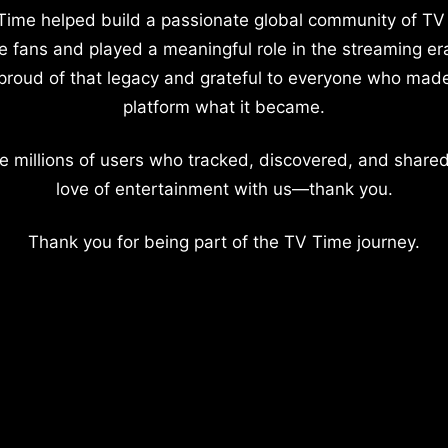
Time helped build a passionate global community of TV
e fans and played a meaningful role in the streaming er
proud of that legacy and grateful to everyone who mad
platform what it became.
e millions of users who tracked, discovered, and shared
love of entertainment with us—thank you.
Thank you for being part of the TV Time journey.