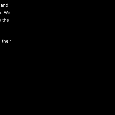
 and
a. We
e the
 their