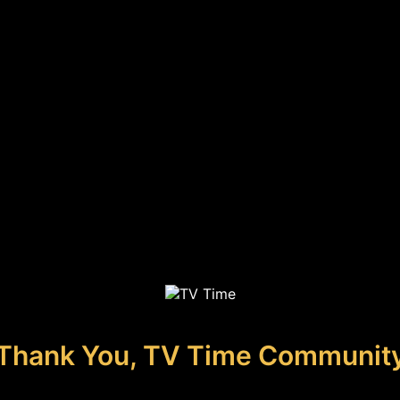
Thank You, TV Time Communit