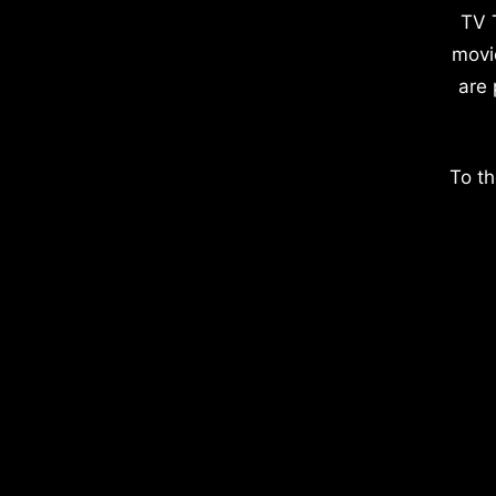
TV 
movi
are 
To th