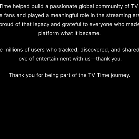
Time helped build a passionate global community of TV
e fans and played a meaningful role in the streaming er
proud of that legacy and grateful to everyone who mad
platform what it became.
e millions of users who tracked, discovered, and shared
love of entertainment with us—thank you.
Thank you for being part of the TV Time journey.