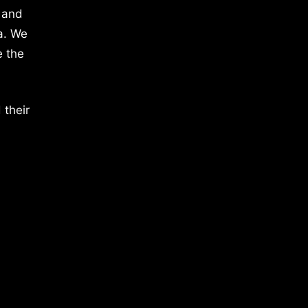
 and
a. We
e the
 their