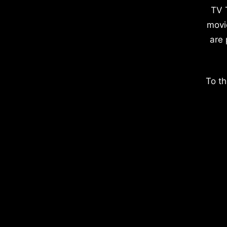
TV 
movi
are 
To th