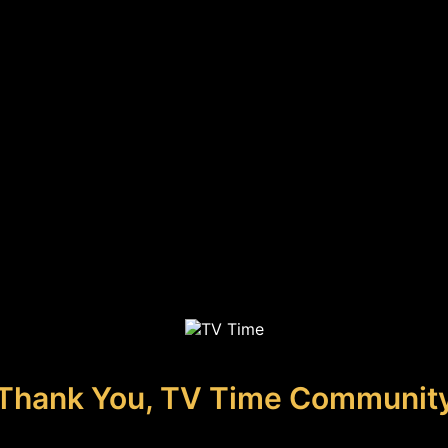
Thank You, TV Time Communit