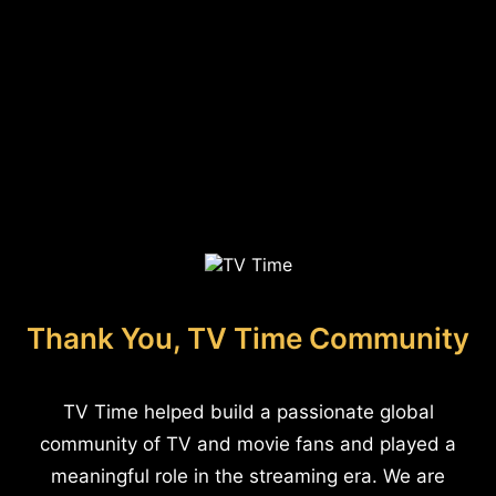
Thank You, TV Time Community
TV Time helped build a passionate global
community of TV and movie fans and played a
meaningful role in the streaming era. We are