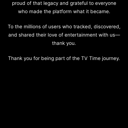
proud of that legacy and grateful to everyone
who made the platform what it became.
To the millions of users who tracked, discovered,
and shared their love of entertainment with us—
thank you.
Thank you for being part of the TV Time journey.