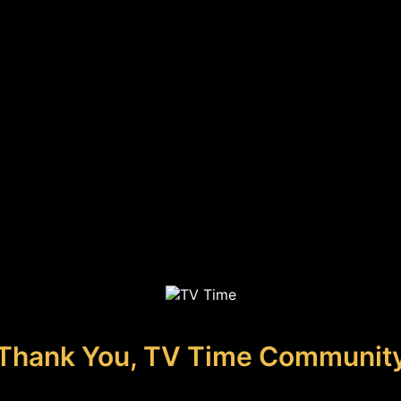
Thank You, TV Time Communit