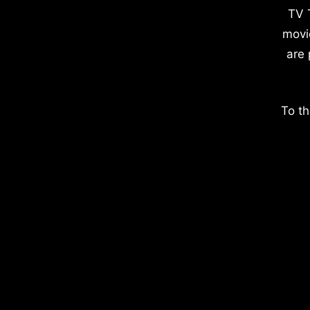
TV 
movi
are 
To th