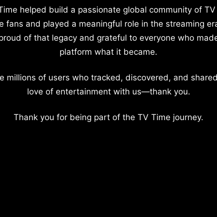
Time helped build a passionate global community of TV
e fans and played a meaningful role in the streaming er
proud of that legacy and grateful to everyone who mad
platform what it became.
e millions of users who tracked, discovered, and shared
love of entertainment with us—thank you.
Thank you for being part of the TV Time journey.