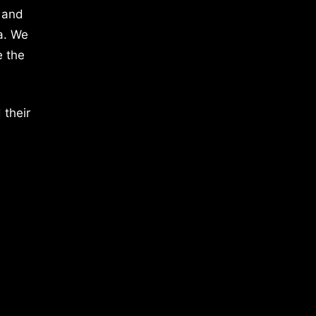
 and
a. We
e the
 their