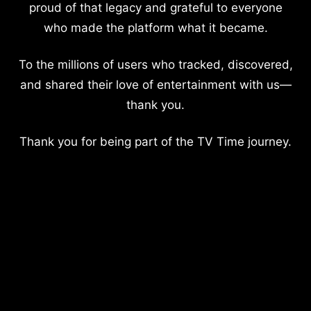
proud of that legacy and grateful to everyone
who made the platform what it became.
To the millions of users who tracked, discovered,
and shared their love of entertainment with us—
thank you.
Thank you for being part of the TV Time journey.