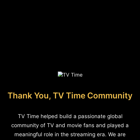
Thank You, TV Time Community
TV Time helped build a passionate global
community of TV and movie fans and played a
meaningful role in the streaming era. We are