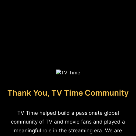
Thank You, TV Time Community
TV Time helped build a passionate global
community of TV and movie fans and played a
meaningful role in the streaming era. We are