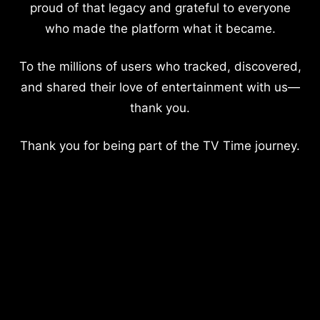
proud of that legacy and grateful to everyone
who made the platform what it became.
To the millions of users who tracked, discovered,
and shared their love of entertainment with us—
thank you.
Thank you for being part of the TV Time journey.