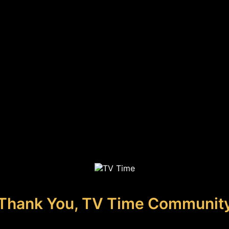
Thank You, TV Time Communit