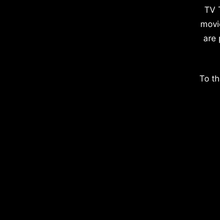
TV 
movi
are 
To th