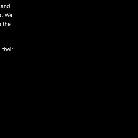
 and
a. We
e the
 their