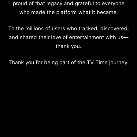
proud of that legacy and grateful to everyone
who made the platform what it became.
To the millions of users who tracked, discovered,
and shared their love of entertainment with us—
thank you.
Thank you for being part of the TV Time journey.