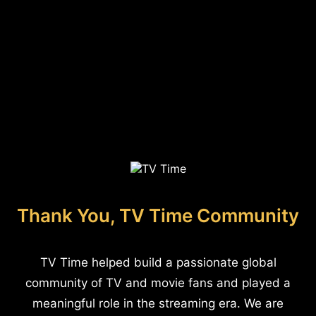
Thank You, TV Time Community
TV Time helped build a passionate global
community of TV and movie fans and played a
meaningful role in the streaming era. We are