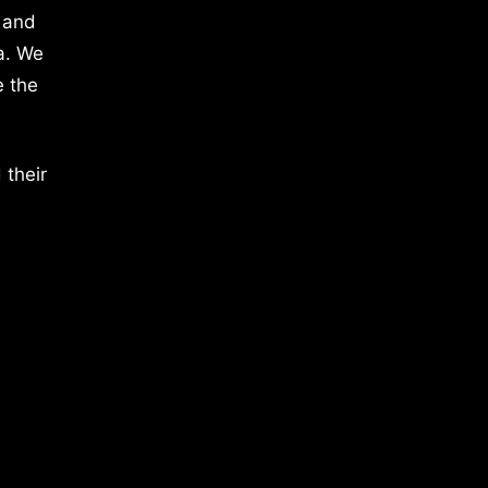
 and
a. We
e the
 their