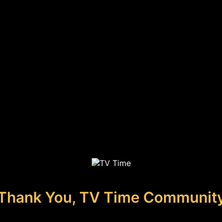
Thank You, TV Time Communit