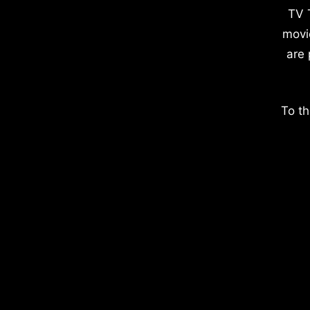
TV 
movi
are 
To th