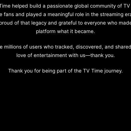
Time helped build a passionate global community of TV
e fans and played a meaningful role in the streaming er
proud of that legacy and grateful to everyone who mad
platform what it became.
e millions of users who tracked, discovered, and shared
love of entertainment with us—thank you.
Thank you for being part of the TV Time journey.