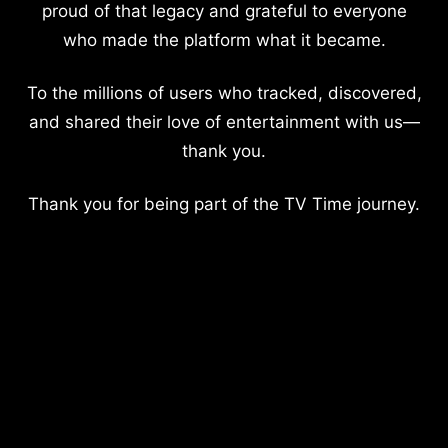
proud of that legacy and grateful to everyone
who made the platform what it became.
To the millions of users who tracked, discovered,
and shared their love of entertainment with us—
thank you.
Thank you for being part of the TV Time journey.