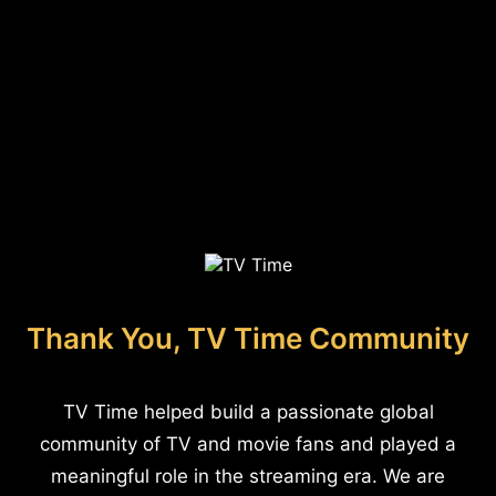
Thank You, TV Time Community
TV Time helped build a passionate global
community of TV and movie fans and played a
meaningful role in the streaming era. We are