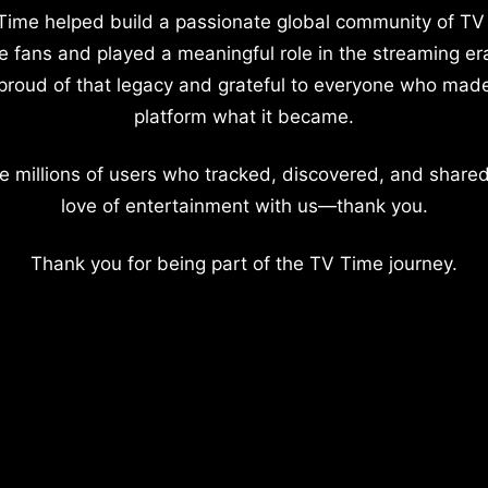
Time helped build a passionate global community of TV
e fans and played a meaningful role in the streaming er
proud of that legacy and grateful to everyone who mad
platform what it became.
e millions of users who tracked, discovered, and shared
love of entertainment with us—thank you.
Thank you for being part of the TV Time journey.