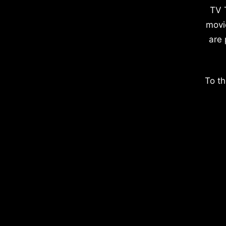
TV 
movi
are 
To th