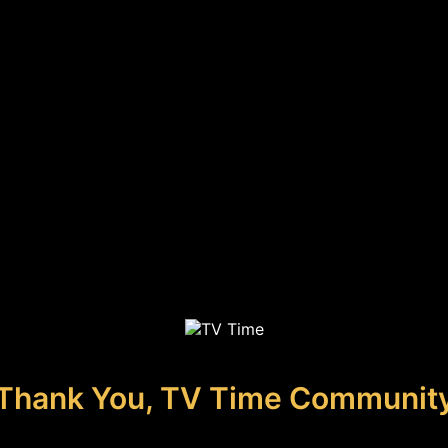
Thank You, TV Time Communit