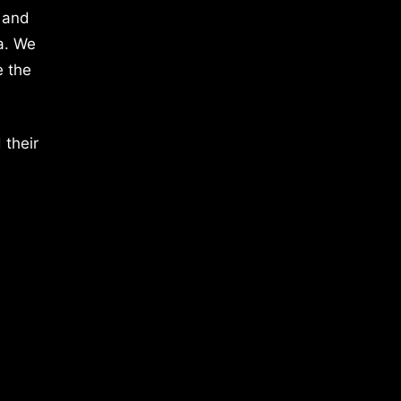
 and
a. We
e the
 their