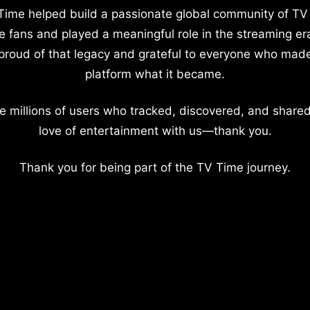
Time helped build a passionate global community of TV
e fans and played a meaningful role in the streaming er
proud of that legacy and grateful to everyone who mad
platform what it became.
e millions of users who tracked, discovered, and shared
love of entertainment with us—thank you.
Thank you for being part of the TV Time journey.