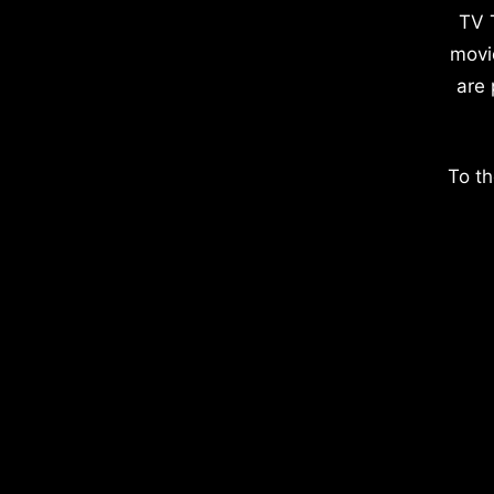
TV 
movi
are 
To th