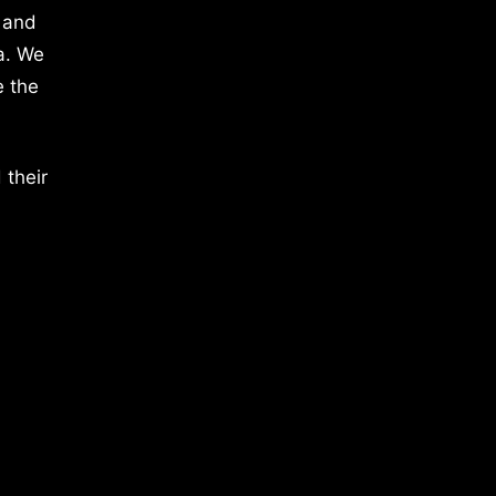
 and
a. We
e the
 their