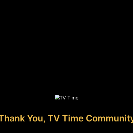
Thank You, TV Time Communit