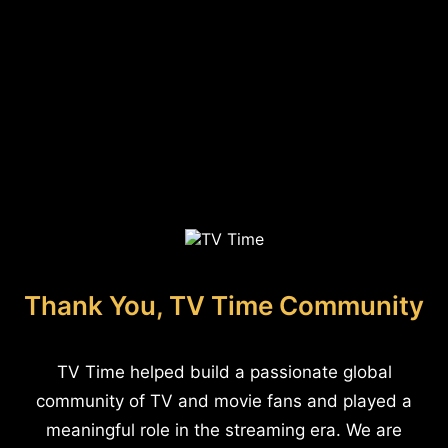
Thank You, TV Time Community
TV Time helped build a passionate global
community of TV and movie fans and played a
meaningful role in the streaming era. We are