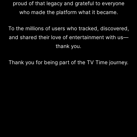
proud of that legacy and grateful to everyone
who made the platform what it became.
To the millions of users who tracked, discovered,
and shared their love of entertainment with us—
thank you.
Thank you for being part of the TV Time journey.