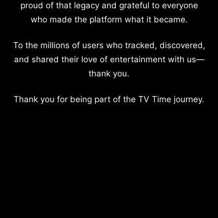
proud of that legacy and grateful to everyone
who made the platform what it became.
To the millions of users who tracked, discovered,
and shared their love of entertainment with us—
thank you.
Thank you for being part of the TV Time journey.