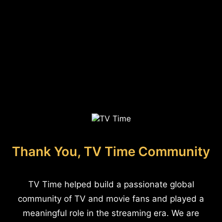
Thank You, TV Time Community
TV Time helped build a passionate global
community of TV and movie fans and played a
meaningful role in the streaming era. We are