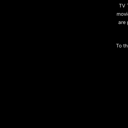
TV 
movi
are 
To th