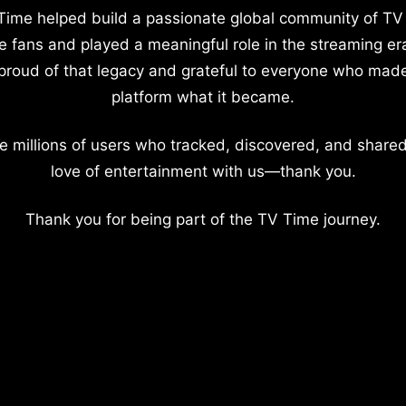
Time helped build a passionate global community of TV
e fans and played a meaningful role in the streaming er
proud of that legacy and grateful to everyone who mad
platform what it became.
e millions of users who tracked, discovered, and shared
love of entertainment with us—thank you.
Thank you for being part of the TV Time journey.