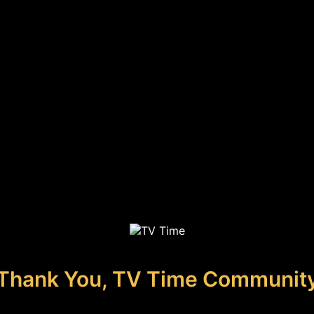
Thank You, TV Time Communit