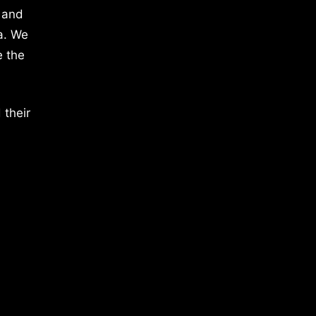
 and
a. We
e the
 their