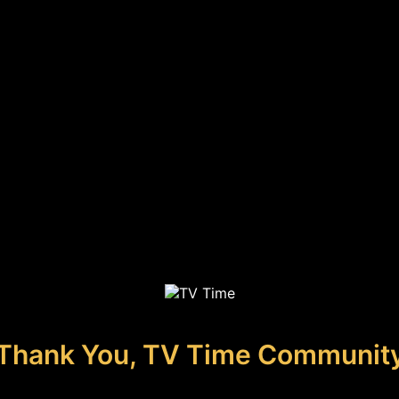
Thank You, TV Time Communit