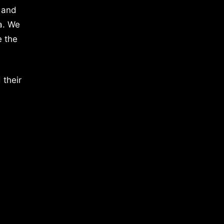
 and
a. We
e the
 their