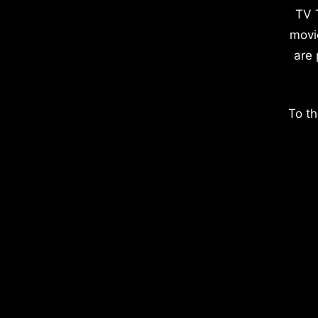
TV 
movi
are 
To th