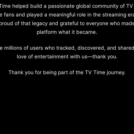
Time helped build a passionate global community of TV
e fans and played a meaningful role in the streaming er
proud of that legacy and grateful to everyone who mad
platform what it became.
e millions of users who tracked, discovered, and shared
love of entertainment with us—thank you.
Thank you for being part of the TV Time journey.