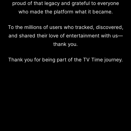
proud of that legacy and grateful to everyone
who made the platform what it became.
To the millions of users who tracked, discovered,
and shared their love of entertainment with us—
thank you.
Thank you for being part of the TV Time journey.