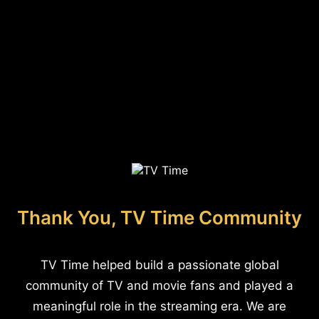
Thank You, TV Time Community
TV Time helped build a passionate global
community of TV and movie fans and played a
meaningful role in the streaming era. We are